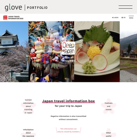
PORTFOLIO