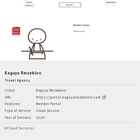
Kaguya Reisebüro
Travel Agency
Client
Kaguya Reisebüro
URL
https://portal.kaguyareisebuero.com
Features
Member Portal
Type of Service
Cloud Service
Year of Delivery
2024 -
#Cloud Services