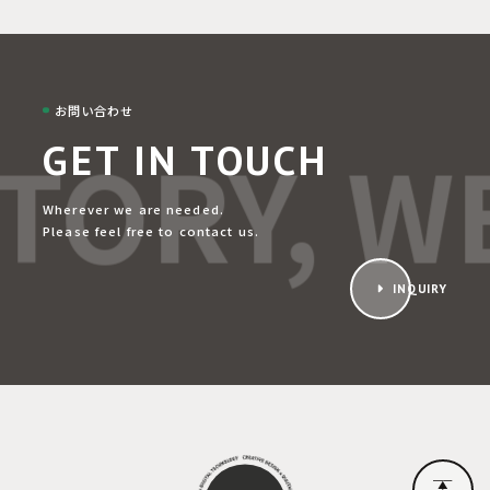
お問い合わせ
TORY, WE
GET IN TOUCH
Wherever we are needed.
Please feel free to contact us.
INQUIRY