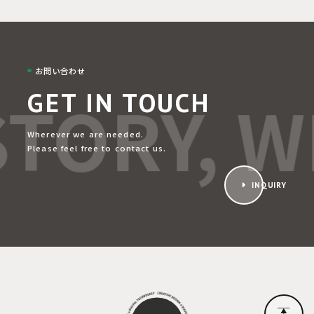
お問い合わせ
TORY, WE
GET IN TOUCH
Wherever we are needed.
Please feel free to contact us.
INQUIRY