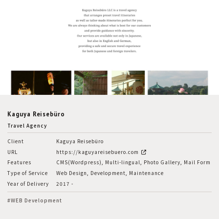
Kaguya Reisebüro
Travel Agency
Client
Kaguya Reisebüro
URL
https://kaguyareisebuero.com
Features
CMS(Wordpress), Multi-lingual, Photo Gallery, Mail Form
Type of Service
Web Design, Development, Maintenance
Year of Delivery
2017 -
#WEB Development