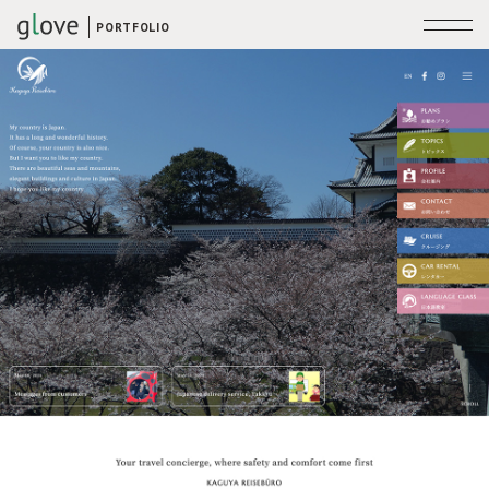
PORTFOLIO