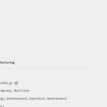
facturing
cottle.jp/
dpress), Mail Form
ign, Development, Operation, Maintenance
022