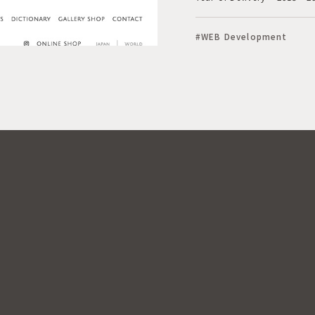
#WEB Development