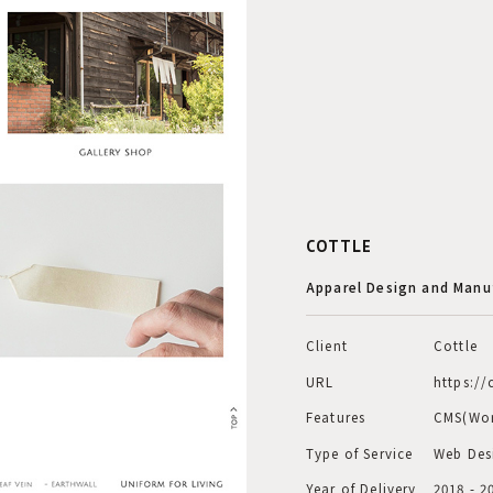
COTTLE
Apparel Design and Manu
Client
Cottle
URL
https://
Features
CMS(Wor
Type of Service
Web Des
Year of Delivery
2018 - 2