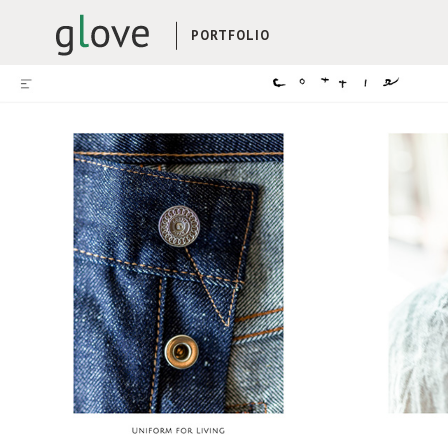
PORTFOLIO