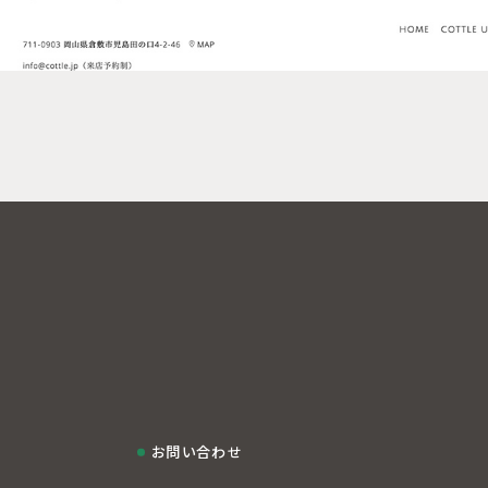
お問い合わせ