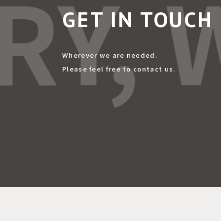
RY, 
GET IN TOUCH
Wherever we are needed.
Please feel free to contact us.