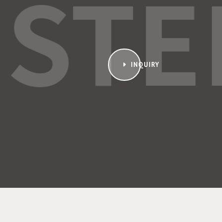
ISTE
INQUIRY