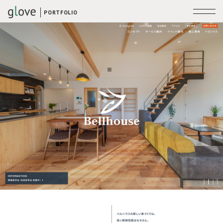
PORTFOLIO