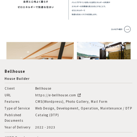
Bellhouse
House Builder
Client
Bellhouse
URL
https://e-bellhouse.com
Features
CMS(Wordpress), Photo Gallery, Mail Form
Type of Service
Web Design, Development, Operation, Maintenance / DTP
Published
Catalog (DTP)
Documents
Year of Delivery
2022 - 2023