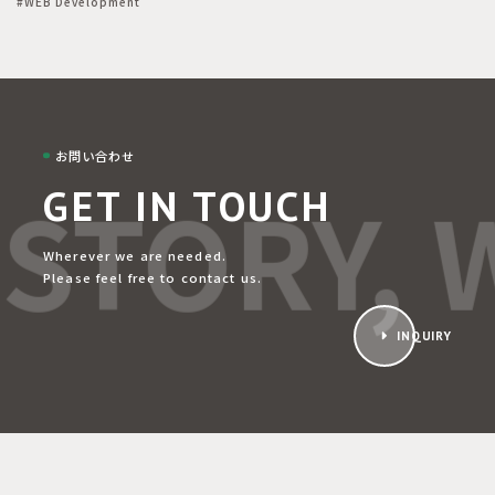
#WEB Development
お問い合わせ
STORY, W
GET IN TOUCH
Wherever we are needed.
Please feel free to contact us.
INQUIRY