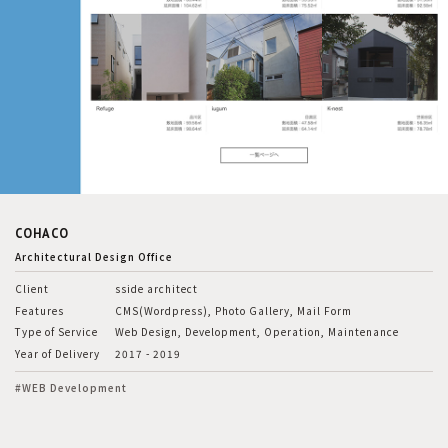
COHACO
Architectural Design Office
Client
sside architect
Features
CMS(Wordpress), Photo Gallery, Mail Form
Type of Service
Web Design, Development, Operation, Maintenance
Year of Delivery
2017 - 2019
#WEB Development