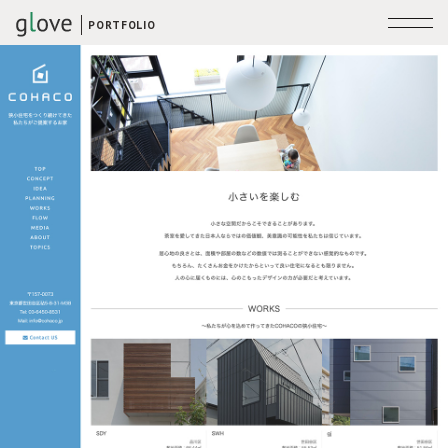
PORTFOLIO