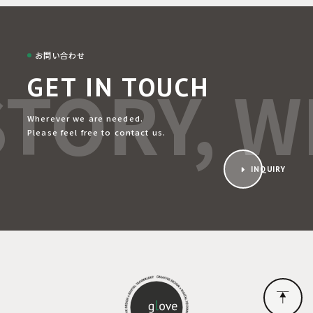
お問い合わせ
TORY, WE
GET IN TOUCH
Wherever we are needed.
Please feel free to contact us.
INQUIRY